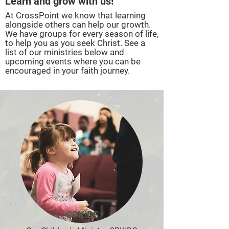
Learn and grow with us!
At CrossPoint we know that learning
alongside others can help our growth.
We have groups for every season of life,
to help you as you seek Christ. See a
list of our ministries below and
upcoming events where you can be
encouraged in your faith journey.
CPKiDS