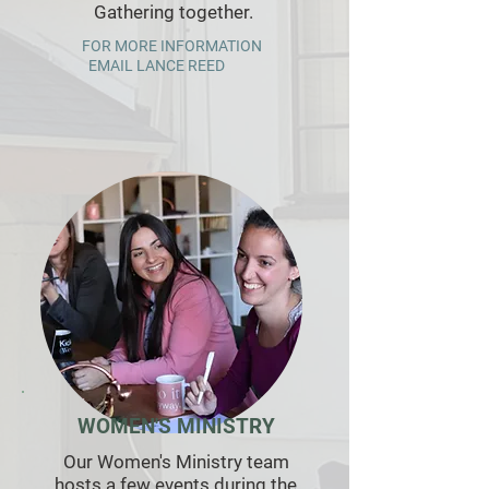
Gathering together.
FOR MORE INFORMATION
EMAIL LANCE R
EED
WOMEN'S MINISTRY
Our Women's Ministry team
hosts a few events during the