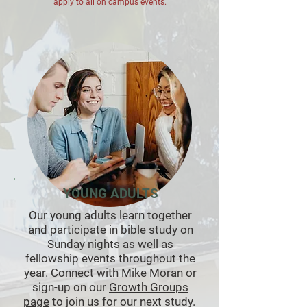
apply to all on campus events.
YOUNG ADULTS
Our young adults learn together
and participate in bible study on
Sunday nights as well as
fellowship events throughout the
year. Connect with Mike Moran or
sign-up on our
Growth Groups
page
to join us for our next study.