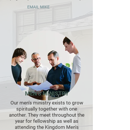
EMAIL MIKE
MEN'S MINISTRY
Our men's ministry exists to grow
spiritually together with one
another. They meet throughout the
year for fellowship as well as
attending the Kingdom Men's