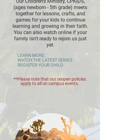
Our Children's Ministry, CPKiDS,
(ages newborn - 5th grade) meets
together for lessons, crafts, and
games for your kids to continue
learning and growing in their faith.
You can also watch online if your
family isn't ready to rejoin us just
yet.
LEARN MORE
WATCH THE LATEST SERIES
REGISTER YOUR CHILD
**Please note that our reopen policies
apply to all on campus events.