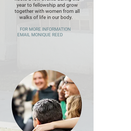
year to fellowship and grow
together with women from all
walks of life in our body.
FOR MORE INFORMATION
EMAIL MONIQUE REED