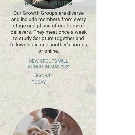
GROWTH GROUPS
Our Growth Groups are diverse
and include members from every
stage and phase of our body of
believers. They meet once a week
to study Scripture together and
fellowship in one another's homes
or online.
NEW GROUPS WILL
LAUNCH IN MAY 2023.
SIGN-UP
TODAY