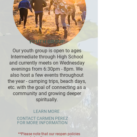
YOUTH GROUP
Our youth group is open to ages
Intermediate through High School
and currently meets on Wednesday
evenings from 6:30pm - 8pm. We
also host a few events throughout
the year - camping trips, beach days,
etc. with the goal of connecting as a
community and growing deeper
spiritually.
LEARN MORE
CONTACT CARMEN PEREZ
FOR MORE INFORMATION
**Please note that our reopen policies