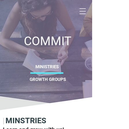
CRO
COMMIT
Christ
MINISTRIES
GROWTH GROUPS
MINSTRIES