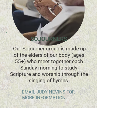
SOJOURNERS
Our Sojourner group is made up
of the elders of our body (ages
55+) who meet together each
Sunday morning to study
Scripture and worship through the
singing of hymns
.
EMAIL JUDY NEVINS FOR
​
MORE IN
FORMATION
**THIS GROUP IS CURRENTLY CLOSED.