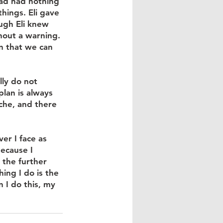
ad had nothing 
hings. Eli gave 
ugh Eli knew 
hout a warning. 
on that we can 
lly do not 
lan is always 
che, and there 
er I face as 
ecause I 
 the further 
ing I do is the 
 I do this, my 