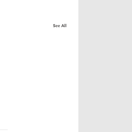
See All