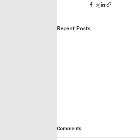
Recent Posts
Comments