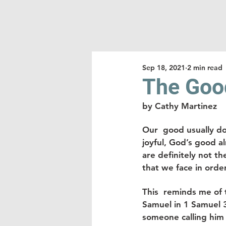
Sep 18, 2021
2 min read
The Good
by Cathy Martinez
Our  good usually d
joyful, God’s good a
are definitely not t
that we face in orde
This  reminds me of 
Samuel in 1 Samuel 
someone calling him 