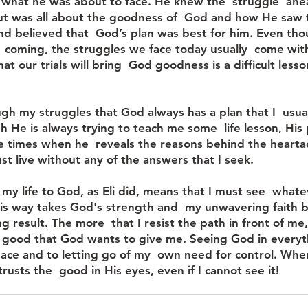
what he was about to face. He knew the  struggle  ahe
ut was all about the goodness of  God and how He saw t
nd believed that  God’s plan was best for him. Even tho
 coming, the struggles we face today usually  come wit
at our trials will bring  God goodness is a difficult less
ugh my struggles that God always has a plan that I  usua
 He is always trying to teach me some  life lesson, His p
e times when he  reveals the reasons behind the hearta
st live without any of the answers that I seek. 
 my life to God, as Eli did, means that I must see  whatev
his way takes God's strength and  my unwavering faith b
 result. The more  that I resist the path in front of me,
 good that God wants to give me. Seeing God in everyth
eace and to letting go of my  own need for control. When
usts the  good in His eyes, even if I cannot see it! 