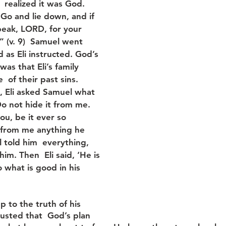
  realized it was God. 
‘Go and lie down, and if 
Speak, LORD, for your 
 ” (v. 9)  Samuel went 
 as Eli instructed. God’s 
as that Eli’s family 
 of their past sins. 
 Eli asked Samuel what 
Do not hide it from me. 
u, be it ever so  
e from me anything he 
 told him  everything, 
im. Then  Eli said, ‘He is 
 what is good in his 
p to the truth of his 
usted that  God’s plan 