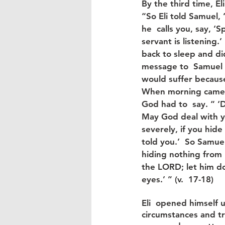
By the third time, Eli
“So Eli told Samuel, 
he  calls you, say, ‘
servant is listening.’
back to sleep and did
message to  Samuel w
would suffer because 
When morning came,
God had to  say. “ ‘
May God deal with yo
severely, if you hid
told you.’  So Samuel
hiding nothing from h
the LORD; let him do
eyes.’ ” (v.  17-18)
Eli  opened himself u
circumstances and tr