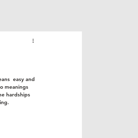
eans  easy and 
wo meanings 
he hardships 
ng.  