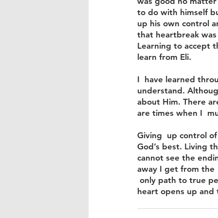
was good no matter 
to do with himself b
up his own control a
that heartbreak was 
Learning to accept th
learn from Eli.
I  have learned thro
understand. Although
about Him. There ar
are times when I  mu
Giving  up control of
God’s best. Living t
cannot see the ending
away I get from the 
 only path to true p
heart opens up and tr