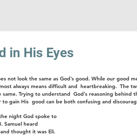
 in His Eyes
oes not look the same as God’s good. While our good m
lmost always means difficult and  heartbreaking.  The t
he same. Trying to understand  God’s reasoning behind t
r to gain His  good can be both confusing and discouragi
the night God spoke to 
3. Samuel heard  
and thought it was Eli. 